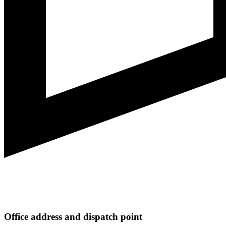
Office address and dispatch point