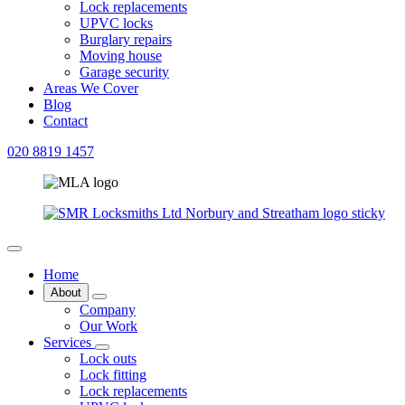
Lock replacements
UPVC locks
Burglary repairs
Moving house
Garage security
Areas We Cover
Blog
Contact
020 8819 1457
Home
About
Company
Our Work
Services
Lock outs
Lock fitting
Lock replacements