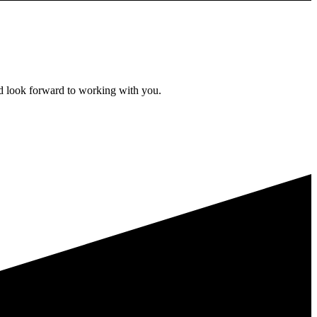
d look forward to working with you.