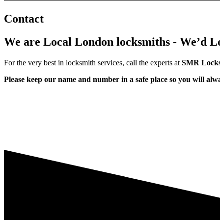
Contact
We are Local London locksmiths - We’d Lo
For the very best in locksmith services, call the experts at
SMR Locks
Please keep our name and number in a safe place so you will al