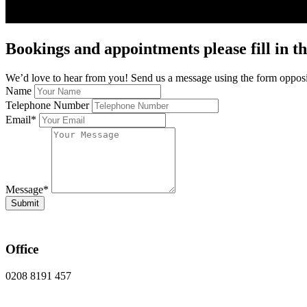
Bookings and appointments please fill in th
We’d love to hear from you! Send us a message using the form opposit
Name
Telephone Number
Email
*
Message
*
Submit
Office
0208 8191 457