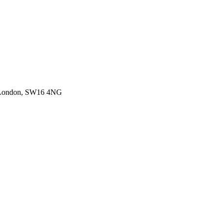
, London, SW16 4NG