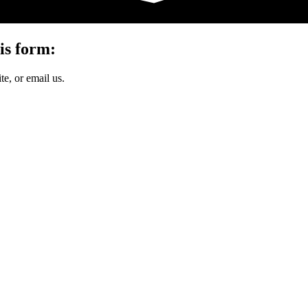
is form:
e, or email us.