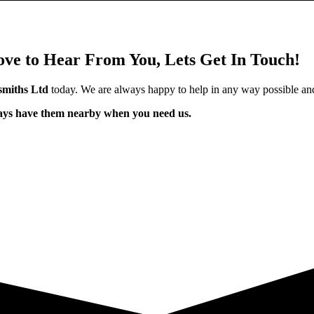
ve to Hear From You, Lets Get In Touch!
miths Ltd
today. We are always happy to help in any way possible an
ways have them nearby when you need us.