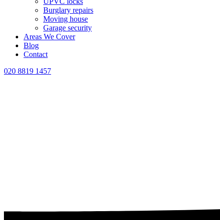
UPVC locks
Burglary repairs
Moving house
Garage security
Areas We Cover
Blog
Contact
020 8819 1457