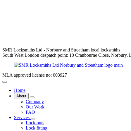
SMR Locksmiths Ltd - Norbury and Streatham local locksmiths
South West London despatch point: 10 Cranbourne Close, Norbury
MLA approved license no: 003927
Home
About
Company
Our Work
FAQ
Services
Lock outs
Lock fitting